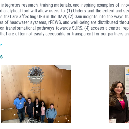
 integrates research, training materials, and inspiring examples of in
 analytical tool will allow users to: (1) Understand the extent and se
s that are affecting URS in the IMW; (2) Gain insights into the ways t
ies of headwater systems, rFEWS, and well-being are distributed thro
n transformational pathways towards SURS; (4) access a central repo
that are often not easily accessible or transparent for our partners a
 is a place to host research results for easy access across our Netwo
e
o partners. The Atlas will be aprticularly useful for summarizing rese
can shift focus from regional to national and where availability and res
s
e anticipate the TN Transformation Atlas will provide new insights t
ations and support for the growing community of practice around res
 (OWSI) at Colorado State University developed the Atlas to include 
t systems, GIS layers, etc.) and unstructured datasets (images, text,
ting Environmental Risk Assessment Management System (eRAMS) geo
developed at CSU collectively as Catena Analyitics. Big data analytics
alytics platform which is an open platform supporting the developme
ons for sustainable management of land, water, energy, and governance
chnologies to provide geospatial data analysis, presentation, processi
l tools that incorporate Cloud Services Integration Platform (CSIP) mo