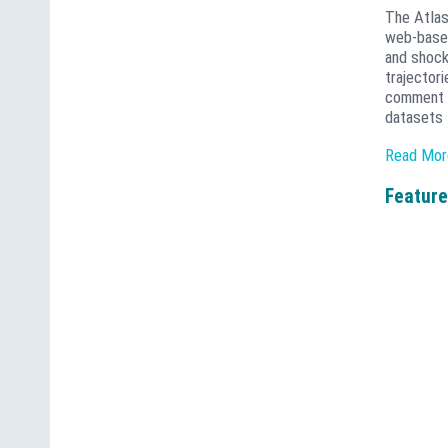
The Atlas
web-based
and shock
trajector
comment o
datasets 
The Atlas
Read Mor
results t
maps that 
Feature
scales. W
transform
Institute
managemen
the exis
services 
Catena An
applicati
source te
analytica