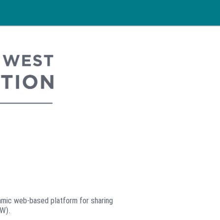
mic web-based platform for sharing
MW).