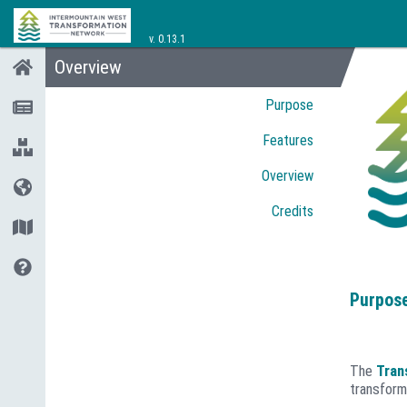
v.
0.13.1
Overview
Purpose
Features
Overview
Credits
Purpos
The
Tran
transform