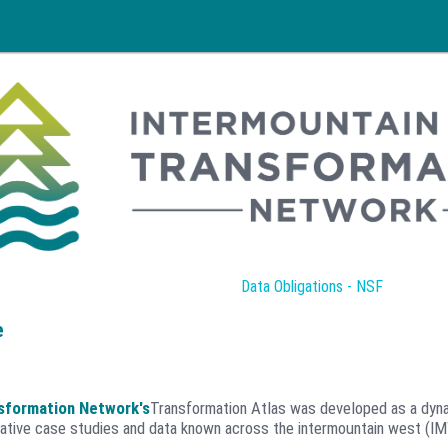
Data Obligations - NSF
e
sformation Network's
Transformation Atlas was developed as a dyna
ative case studies and data known across the intermountain west (I